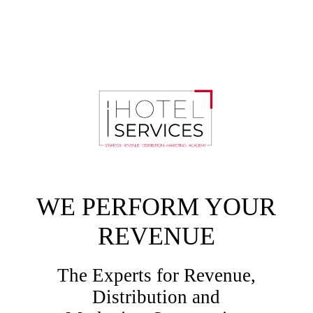
WE PERFORM YOUR
REVENUE
The Experts for Revenue,
Distribution and