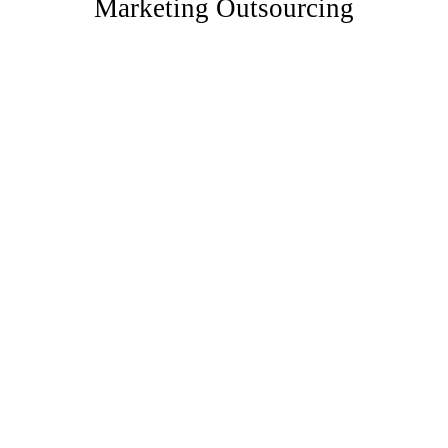
Marketing Outsourcing