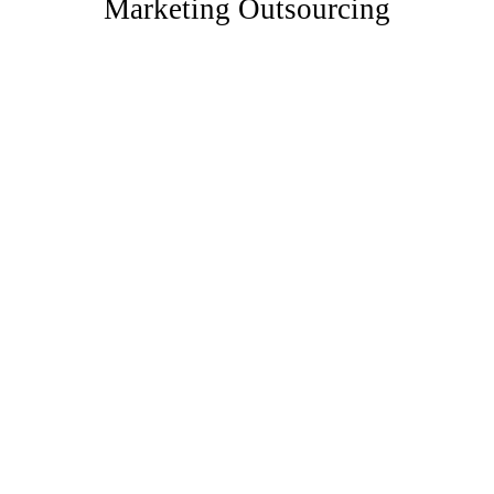
Marketing Outsourcing