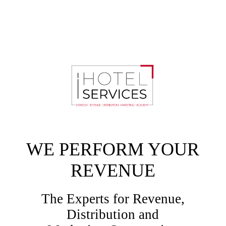
WE PERFORM YOUR
REVENUE
The Experts for Revenue,
Distribution and