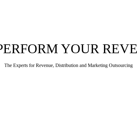
PERFORM YOUR REV
The Experts for Revenue, Distribution and Marketing Outsourcing