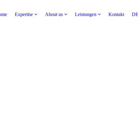
ome
Expertise
About us
Leistungen
Kontakt
D