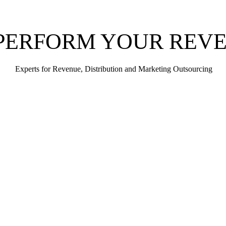
PERFORM YOUR REV
Experts for Revenue, Distribution and Marketing Outsourcing