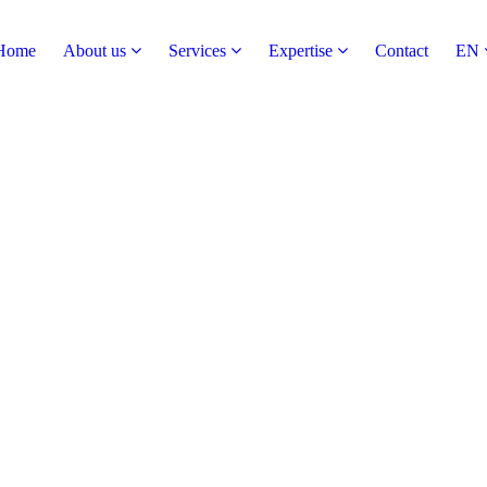
Home
About us
Services
Expertise
Contact
EN