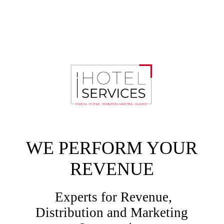
WE PERFORM YOUR
REVENUE
Experts for Revenue,
Distribution and Marketing