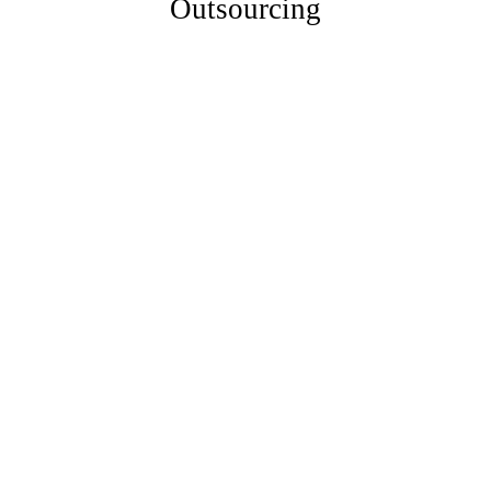
Outsourcing